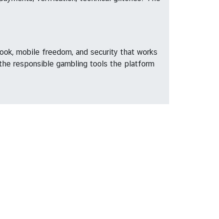
book, mobile freedom, and security that works
e the responsible gambling tools the platform