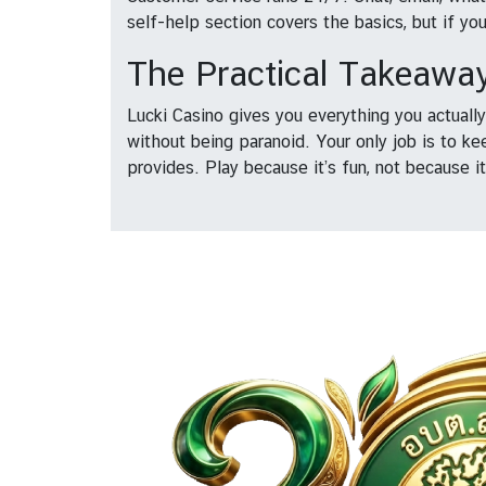
self-help section covers the basics, but if you
The Practical Takeawa
Lucki Casino gives you everything you actuall
without being paranoid. Your only job is to ke
provides. Play because it’s fun, not because it