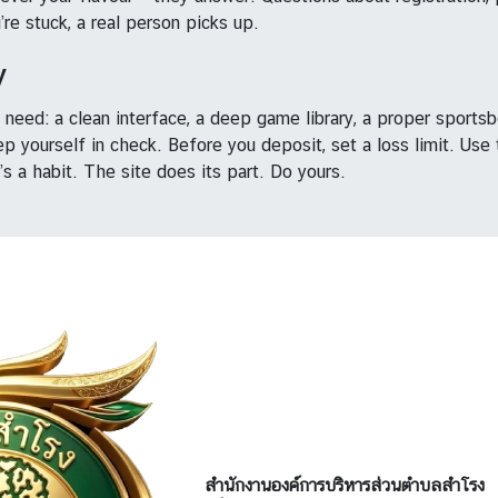
’re stuck, a real person picks up.
y
y need: a clean interface, a deep game library, a proper sports
ep yourself in check. Before you deposit, set a loss limit. Us
’s a habit. The site does its part. Do yours.
สำนักงานองค์การบริหารส่วนตำบลสำโรง