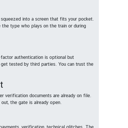
squeezed into a screen that fits your pocket.
 the type who plays on the train or during
factor authentication is optional but
et tested by third parties. You can trust the
t
 verification documents are already on file.
 out, the gate is already open.
ayments, verification, technical glitches. The