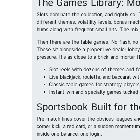
The Games Library: Mo
Slots dominate the collection, and rightly so.
different themes, volatility levels, bonus mec
hums along with frequent small hits. The mix
Then there are the table games. No flash, no gi
These sit alongside a proper live dealer lobby
pressure. It’s as close to a brick-and-mortar fl
Slot reels with dozens of themes and fe
Live blackjack, roulette, and baccarat wi
Classic table games for strategy players
Instant-win and specialty games tucked 
Sportsbook Built for t
Pre-match lines cover the obvious leagues and
corner kick, a red card, or a sudden momentum 
inside one balance, one login.