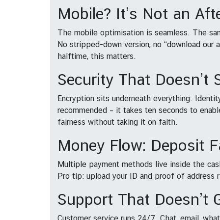
Mobile? It’s Not an Af
The mobile optimisation is seamless. The sam
No stripped-down version, no “download our ap
halftime, this matters.
Security That Doesn’t
Encryption sits underneath everything. Identit
recommended – it takes ten seconds to enable
fairness without taking it on faith.
Money Flow: Deposit F
Multiple payment methods live inside the cas
Pro tip: upload your ID and proof of address r
Support That Doesn’t 
Customer service runs 24/7. Chat, email, whate