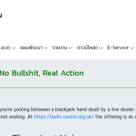
 อบต.
แผนพัฒนา
รายงาน
ดาวน์โหลด
E-Service
No Bullshit, Real Action
you’re picking between a blackjack hand dealt by a live dealer
 not waiting. At
https://lucki-casino.org.uk/
the offering is as 