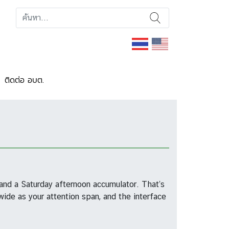
ติดต่อ อบต.
 and a Saturday afternoon accumulator. That’s
wide as your attention span, and the interface