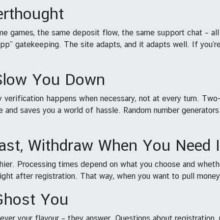
terthought
e games, the same deposit flow, the same support chat – all 
p” gatekeeping. The site adapts, and it adapts well. If you’re
 Slow You Down
y verification happens when necessary, not at every turn. Two-
 and saves you a world of hassle. Random number generators g
ast, Withdraw When You Need I
hier. Processing times depend on what you choose and whether
ight after registration. That way, when you want to pull money
Ghost You
ver your flavour – they answer. Questions about registration, p