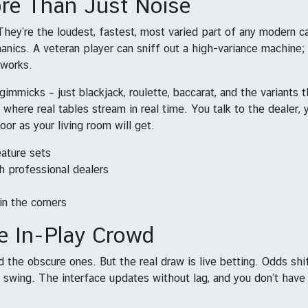
re Than Just Noise
 They’re the loudest, fastest, most varied part of any modern 
hanics. A veteran player can sniff out a high-variance machine;
 works.
mmicks – just blackjack, roulette, baccarat, and the variants th
 where real tables stream in real time. You talk to the dealer, 
oor as your living room will get.
ature sets
th professional dealers
in the corners
he In-Play Crowd
 the obscure ones. But the real draw is live betting. Odds sh
swing. The interface updates without lag, and you don’t have to