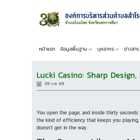
หน้าแรก
ข้อมูลพื้นฐาน
บุคลากร
ข่าวสาร
Lucki Casino: Sharp Design, 
09 ก.ค. 69
You open the page, and inside thirty seconds 
the kind of efficiency that keeps you playing,
doesn’t get in the way.