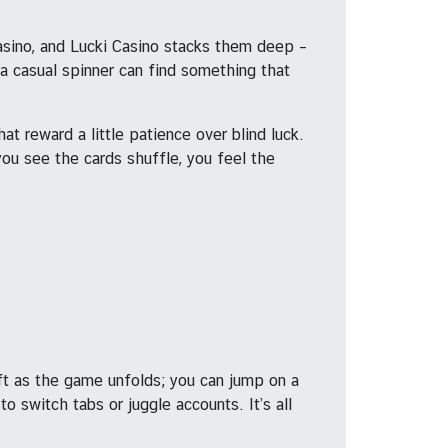
casino, and Lucki Casino stacks them deep –
 a casual spinner can find something that
at reward a little patience over blind luck.
you see the cards shuffle, you feel the
ift as the game unfolds; you can jump on a
 switch tabs or juggle accounts. It’s all